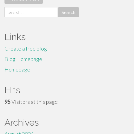
Search
for:
Links
Create a free blog
Blog Homepage
Homepage
Hits
95
Visitors at this page
Archives