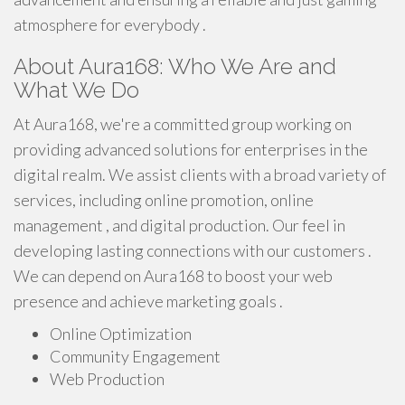
atmosphere for everybody .
About Aura168: Who We Are and
What We Do
At Aura168, we're a committed group working on
providing advanced solutions for enterprises in the
digital realm. We assist clients with a broad variety of
services, including online promotion, online
management , and digital production. Our feel in
developing lasting connections with our customers .
We can depend on Aura168 to boost your web
presence and achieve marketing goals .
Online Optimization
Community Engagement
Web Production