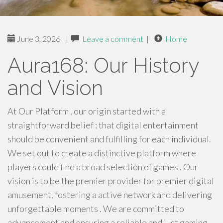
June 3, 2026
|
Leave a comment
|
Home
Aura168: Our History
and Vision
At Our Platform , our origin started with a
straightforward belief : that digital entertainment
should be convenient and fulfilling for each individual.
We set out to create a distinctive platform where
players could find a broad selection of games . Our
vision is to be the premier provider for premier digital
amusement, fostering a active network and delivering
unforgettable moments . We are committed to
advancement and ensuring a reliable and just gaming