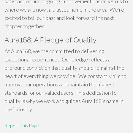
satisfaction and ongoing improvement has driven us to
where we are now , a trusted name in the area. We're
excited to tell our past and look forward the next
chapter together.
Aura168: A Pledge of Quality
At Aura168, we are committed to delivering
exceptional experiences. Our pledge reflects a
profound conviction that quality should remain at the
heart of everything we provide . We constantly aim to
improve our operations and maintain the highest
standards for our valued users. This dedication to
quality is why we work and guides Aura168's name in
the industry .
Report This Page