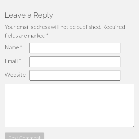
Leave a Reply
Your email address will not be published.
Required
fields are marked
*
Name
*
Email
*
Website