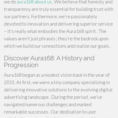
we do
aura168 about us
. We believe that honesty and
transparency are truly essential for building trust with
our partners. Furthermore, we're passionately
devoted to innovation and delivering superior service
– it’s really what embodies the Aura168 spirit . The
values aren't just phrases ; they’re the bedrock upon
which we build our connections and realize our goals .
Discover Aura168: A History and
Progression
Aura168 began as a modest vision back in the year of
2015. At first, we were a tiny company specializing in
delivering innovative solutions to the evolving digital
advertising landscape . During the period , we’ve
navigated numerous challenges and marked
remarkable successes . Our dedication to user